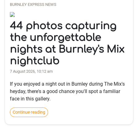
BURNLEY EXPRESS NEWS
44 photos capturing
the unforgettable
nights at Burnley's Mix
nightclub
7 August 2026, 10:12 am
If you enjoyed a night out in Burnley during The Mix's
heyday, there's a good chance you'll spot a familiar
face in this gallery.
Continue reading