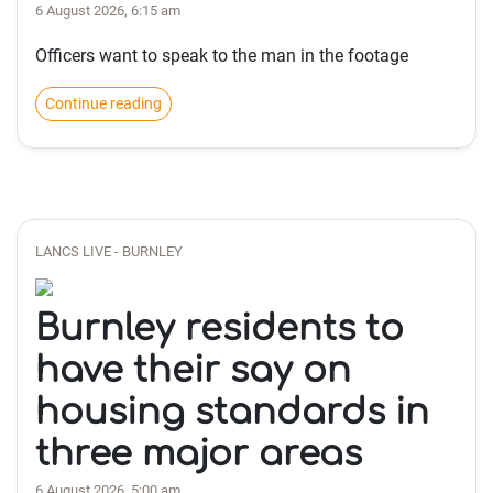
6 August 2026, 6:15 am
Officers want to speak to the man in the footage
Continue reading
LANCS LIVE - BURNLEY
Burnley residents to
have their say on
housing standards in
three major areas
6 August 2026, 5:00 am