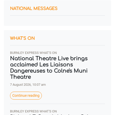
NATIONAL MESSAGES
WHAT'S ON
BURNLEY EXPRESS WHAT'S ON
National Theatre Live brings
acclaimed Les Liaisons
Dangereuses to Colne's Muni
Theatre
7 August 2026, 10:07 am
Continue reading
BURNLEY EXPRESS WHAT'S ON