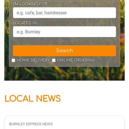
I'M LOOKING FOR
LOCATED IN
Search
HOME DELIVERY
ONLINE ORDERING
LOCAL NEWS
BURNLEY EXPRESS NEWS