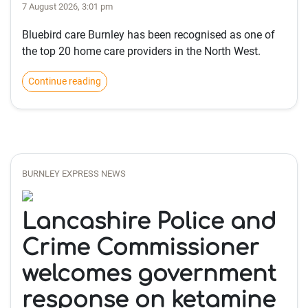
7 August 2026, 3:01 pm
Bluebird care Burnley has been recognised as one of
the top 20 home care providers in the North West.
Continue reading
BURNLEY EXPRESS NEWS
Lancashire Police and
Crime Commissioner
welcomes government
response on ketamine