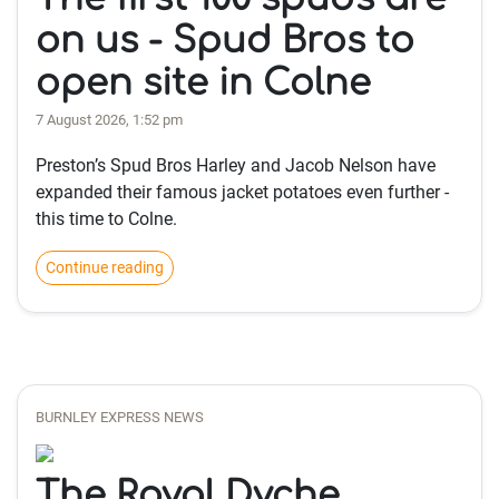
on us - Spud Bros to
open site in Colne
7 August 2026, 1:52 pm
Preston’s Spud Bros Harley and Jacob Nelson have
expanded their famous jacket potatoes even further -
this time to Colne.
Continue reading
BURNLEY EXPRESS NEWS
The Royal Dyche