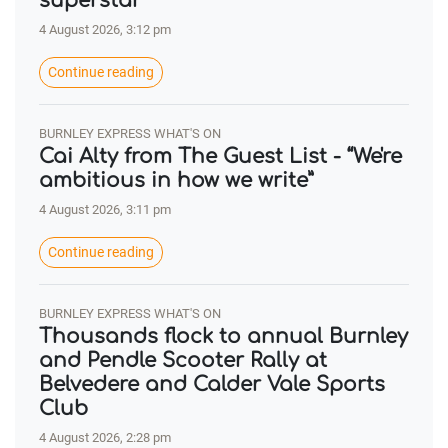
superstar’
4 August 2026, 3:12 pm
Continue reading
BURNLEY EXPRESS WHAT'S ON
Cai Alty from The Guest List - “We're
ambitious in how we write”
4 August 2026, 3:11 pm
Continue reading
BURNLEY EXPRESS WHAT'S ON
Thousands flock to annual Burnley
and Pendle Scooter Rally at
Belvedere and Calder Vale Sports
Club
4 August 2026, 2:28 pm