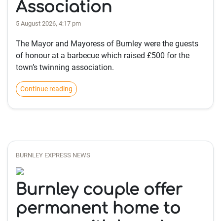
Association
5 August 2026, 4:17 pm
The Mayor and Mayoress of Burnley were the guests
of honour at a barbecue which raised £500 for the
town’s twinning association.
Continue reading
BURNLEY EXPRESS NEWS
Burnley couple offer
permanent home to