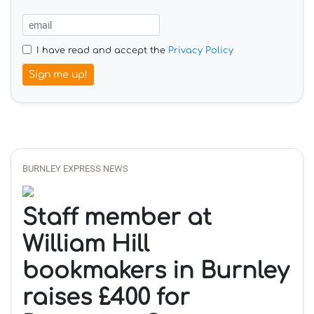
I have read and accept the
Privacy Policy
Sign me up!
BURNLEY EXPRESS NEWS
Staff member at
William Hill
bookmakers in Burnley
raises £400 for