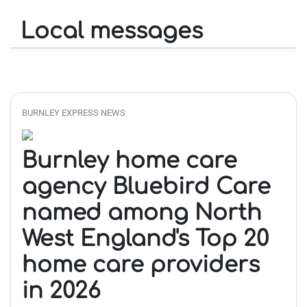
Local messages
BURNLEY EXPRESS NEWS
Burnley home care
agency Bluebird Care
named among North
West England's Top 20
home care providers
in 2026