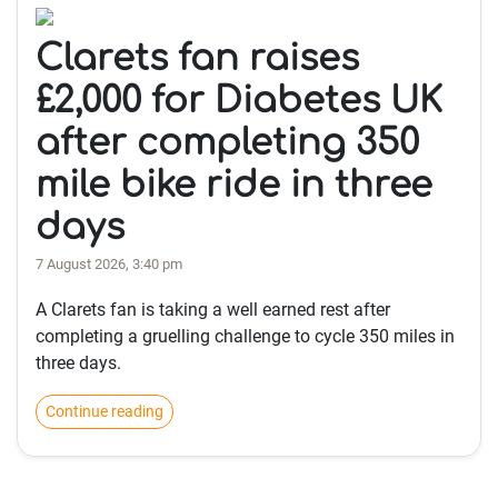
Clarets fan raises
£2,000 for Diabetes UK
after completing 350
mile bike ride in three
days
7 August 2026, 3:40 pm
A Clarets fan is taking a well earned rest after
completing a gruelling challenge to cycle 350 miles in
three days.
Continue reading