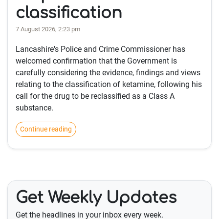
classification
7 August 2026, 2:23 pm
Lancashire's Police and Crime Commissioner has
welcomed confirmation that the Government is
carefully considering the evidence, findings and views
relating to the classification of ketamine, following his
call for the drug to be reclassified as a Class A
substance.
Continue reading
Get Weekly Updates
Get the headlines in your inbox every week.