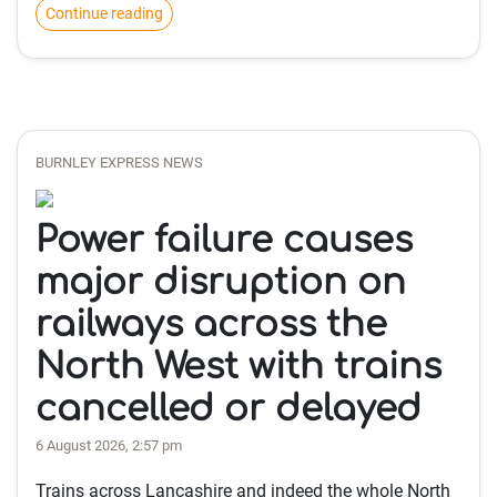
Continue reading
BURNLEY EXPRESS NEWS
Power failure causes
major disruption on
railways across the
North West with trains
cancelled or delayed
6 August 2026, 2:57 pm
Trains across Lancashire and indeed the whole North