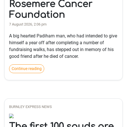
Rosemere Cancer
Foundation
7 August 2026, 2:06 pm
A big hearted Padiham man, who had intended to give
himself a year off after completing a number of
fundraising walks, has stepped out in memory of his
good friend after he died of cancer.
Continue reading
BURNLEY EXPRESS NEWS
The first 100 spuds are