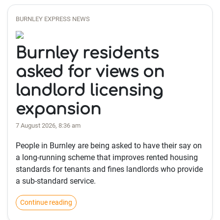
BURNLEY EXPRESS NEWS
Burnley residents
asked for views on
landlord licensing
expansion
7 August 2026, 8:36 am
People in Burnley are being asked to have their say on
a long-running scheme that improves rented housing
standards for tenants and fines landlords who provide
a sub-standard service.
Continue reading