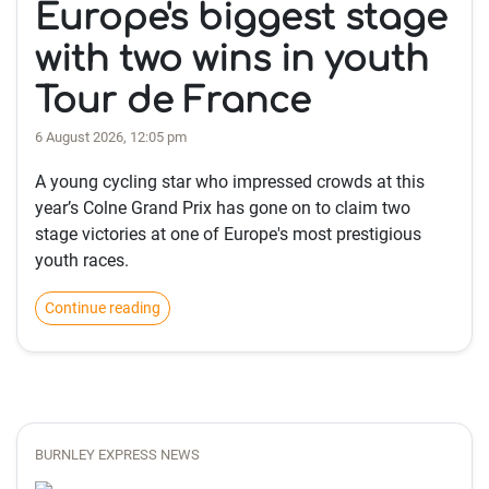
Europe's biggest stage
with two wins in youth
Tour de France
6 August 2026, 12:05 pm
A young cycling star who impressed crowds at this
year’s Colne Grand Prix has gone on to claim two
stage victories at one of Europe's most prestigious
youth races.
Continue reading
BURNLEY EXPRESS NEWS