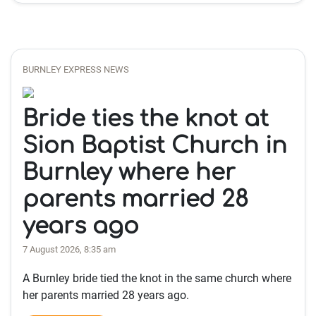
BURNLEY EXPRESS NEWS
Bride ties the knot at
Sion Baptist Church in
Burnley where her
parents married 28
years ago
7 August 2026, 8:35 am
A Burnley bride tied the knot in the same church where
her parents married 28 years ago.