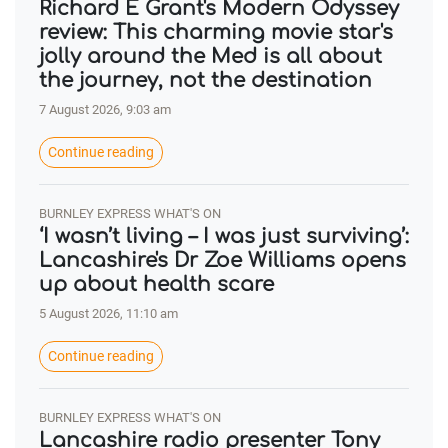
Richard E Grant's Modern Odyssey
review: This charming movie star's
jolly around the Med is all about
the journey, not the destination
7 August 2026, 9:03 am
Continue reading
BURNLEY EXPRESS WHAT'S ON
‘I wasn’t living – I was just surviving’:
Lancashire's Dr Zoe Williams opens
up about health scare
5 August 2026, 11:10 am
Continue reading
BURNLEY EXPRESS WHAT'S ON
Lancashire radio presenter Tony