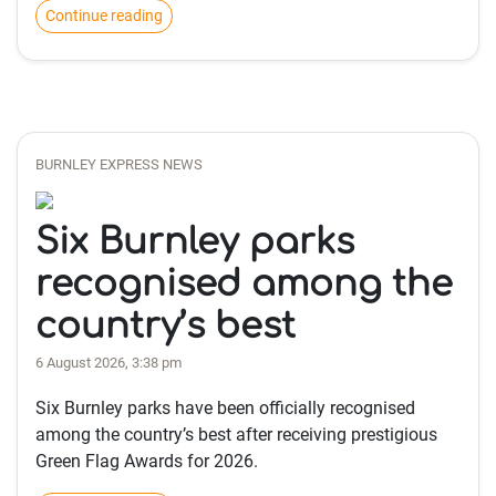
Continue reading
BURNLEY EXPRESS NEWS
Six Burnley parks
recognised among the
country’s best
6 August 2026, 3:38 pm
Six Burnley parks have been officially recognised
among the country’s best after receiving prestigious
Green Flag Awards for 2026.