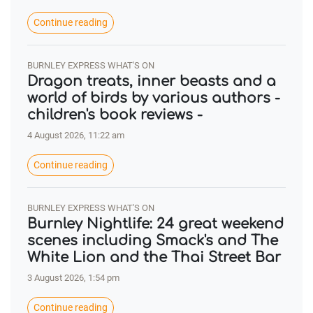
Continue reading
BURNLEY EXPRESS WHAT'S ON
Dragon treats, inner beasts and a
world of birds by various authors -
children's book reviews -
4 August 2026, 11:22 am
Continue reading
BURNLEY EXPRESS WHAT'S ON
Burnley Nightlife: 24 great weekend
scenes including Smack's and The
White Lion and the Thai Street Bar
3 August 2026, 1:54 pm
Continue reading