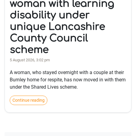
woman with learning
disability under
unique Lancashire
County Council
scheme
5 August 2026, 3:02 pm
A woman, who stayed overnight with a couple at their
Burnley home for respite, has now moved in with them
under the Shared Lives scheme.
Continue reading