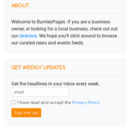
ABOUT
Welcome to BurnleyPages. If you are a business
owner, or looking for a local business, check out out
our
directory
. We hope you'll stick around to browse
our curated news and events feeds.
GET WEEKLY UPDATES
Get the headlines in your inbox every week.
I have read and accept the
Privacy Policy
Sign me up!