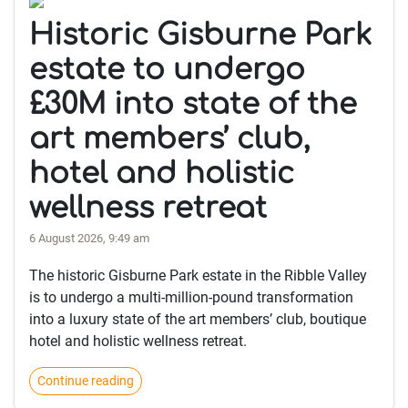
Historic Gisburne Park
estate to undergo
£30M into state of the
art members’ club,
hotel and holistic
wellness retreat
6 August 2026, 9:49 am
The historic Gisburne Park estate in the Ribble Valley
is to undergo a multi-million-pound transformation
into a luxury state of the art members’ club, boutique
hotel and holistic wellness retreat.
Continue reading