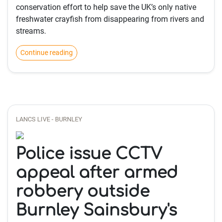
conservation effort to help save the UK’s only native
freshwater crayfish from disappearing from rivers and
streams.
Continue reading
LANCS LIVE - BURNLEY
Police issue CCTV
appeal after armed
robbery outside
Burnley Sainsbury's