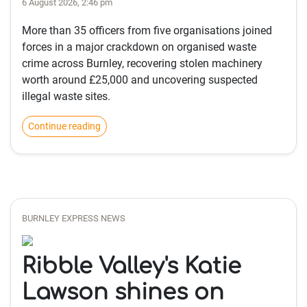
6 August 2026, 2:46 pm
More than 35 officers from five organisations joined
forces in a major crackdown on organised waste
crime across Burnley, recovering stolen machinery
worth around £25,000 and uncovering suspected
illegal waste sites.
Continue reading
BURNLEY EXPRESS NEWS
Ribble Valley's Katie
Lawson shines on