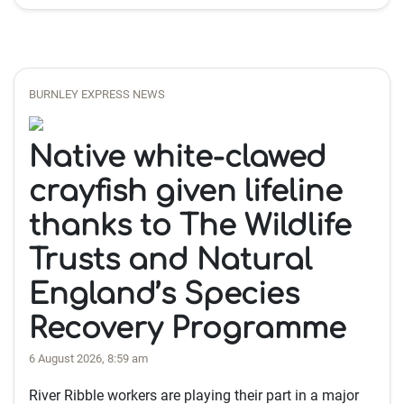
BURNLEY EXPRESS NEWS
Native white-clawed
crayfish given lifeline
thanks to The Wildlife
Trusts and Natural
England’s Species
Recovery Programme
6 August 2026, 8:59 am
River Ribble workers are playing their part in a major