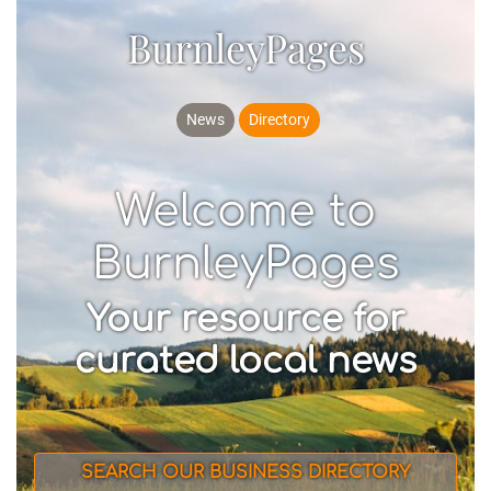
BurnleyPages
News
Directory
Welcome to
BurnleyPages
Your resource for
curated local news
SEARCH OUR BUSINESS DIRECTORY