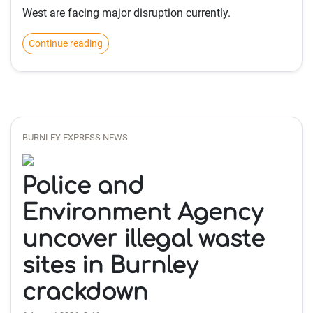
West are facing major disruption currently.
Continue reading
BURNLEY EXPRESS NEWS
Police and
Environment Agency
uncover illegal waste
sites in Burnley
crackdown