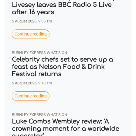
Livesey leaves BBC Radio 5 Live
after 16 years
5 August 2026, 9:35 am
Continue reading
BURNLEY EXPRESS WHAT'S ON
Celebrity chefs set to serve up a
feast as Nelson Food & Drink
Festival returns
5 August 2026, 9:18 am
Continue reading
BURNLEY EXPRESS WHAT'S ON
Luke Combs Wembley review: ‘A
crowning moment for a worldwide