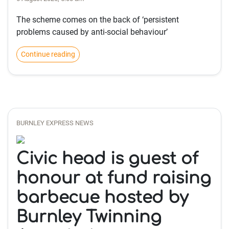
The scheme comes on the back of ‘persistent
problems caused by anti-social behaviour’
Continue reading
BURNLEY EXPRESS NEWS
Civic head is guest of
honour at fund raising
barbecue hosted by
Burnley Twinning