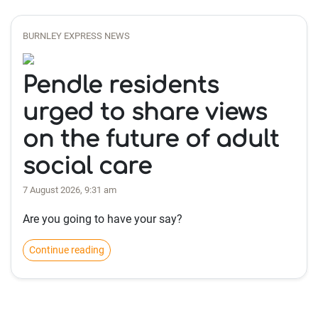
BURNLEY EXPRESS NEWS
Pendle residents
urged to share views
on the future of adult
social care
7 August 2026, 9:31 am
Are you going to have your say?
Continue reading