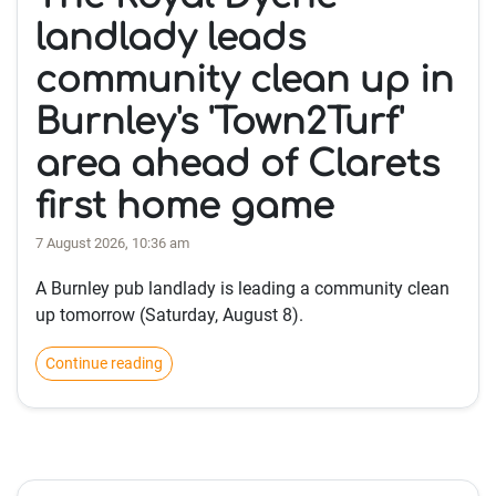
landlady leads
community clean up in
Burnley's 'Town2Turf'
area ahead of Clarets
first home game
7 August 2026, 10:36 am
A Burnley pub landlady is leading a community clean
up tomorrow (Saturday, August 8).
Continue reading